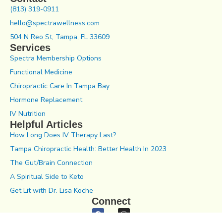
(813) 319-0911
hello@spectrawellness.com
504 N Reo St, Tampa, FL 33609
Services
Spectra Membership Options
Functional Medicine
Chiropractic Care In Tampa Bay
Hormone Replacement
IV Nutrition
Helpful Articles
How Long Does IV Therapy Last?
Tampa Chiropractic Health: Better Health In 2023
The Gut/Brain Connection
A Spiritual Side to Keto
Get Lit with Dr. Lisa Koche
Connect