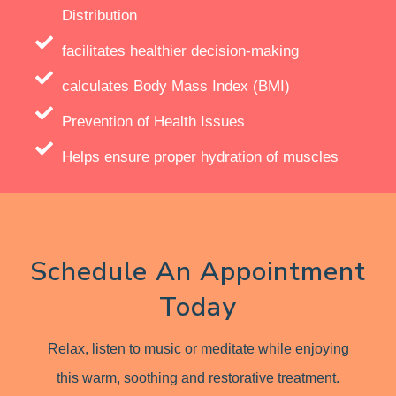
Distribution
facilitates healthier decision-making
calculates Body Mass Index (BMI)
Prevention of Health Issues
Helps ensure proper hydration of muscles
Schedule An Appointment
Today
Relax, listen to music or meditate while enjoying
this warm, soothing and restorative treatment.