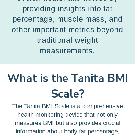
providing insights into fat
percentage, muscle mass, and
other important metrics beyond
traditional weight
measurements.
What is the Tanita BMI
Scale?
The Tanita BMI Scale is a comprehensive
health monitoring device that not only
measures BMI but also provides crucial
information about body fat percentage,