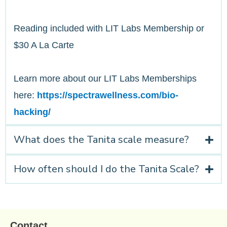
Reading included with LIT Labs Membership or
$30 A La Carte
Learn more about our LIT Labs Memberships
here:
https://spectrawellness.com/bio-
hacking/
What does the Tanita scale measure?
How often should I do the Tanita Scale?
Contact