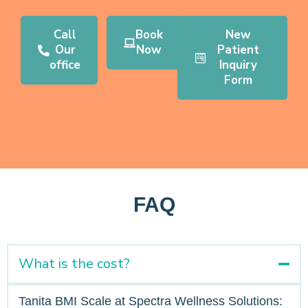
Call
Book
New
Our
Now
Patient
office
Inquiry
Form
FAQ
What is the cost?
Tanita BMI Scale at Spectra Wellness Solutions: