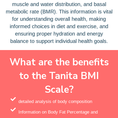
muscle and water distribution, and basal
metabolic rate (BMR). This information is vital
for understanding overall health, making
informed choices in diet and exercise, and
ensuring proper hydration and energy
balance to support individual health goals.
What are the benefits
to the Tanita BMI
Scale?
detailed analysis of body composition
Information on Body Fat Percentage and