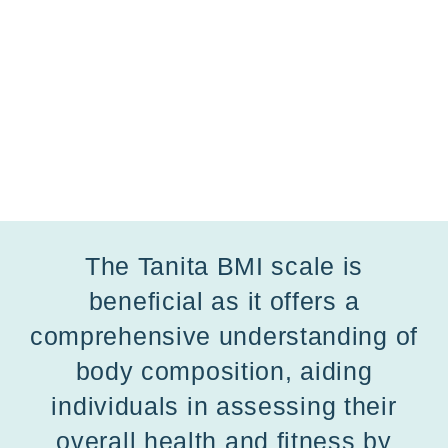
The Tanita BMI scale is
beneficial as it offers a
comprehensive understanding of
body composition, aiding
individuals in assessing their
overall health and fitness by