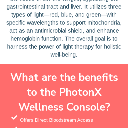
gastrointestinal tract and liver. It utilizes three
types of light—red, blue, and green—with
specific wavelengths to support mitochondria,
act as an antimicrobial shield, and enhance
hemoglobin function. The overall goal is to
harness the power of light therapy for holistic
well-being.
What are the benefits
to the PhotonX
Wellness Console?
Offers Direct Bloodstream Access