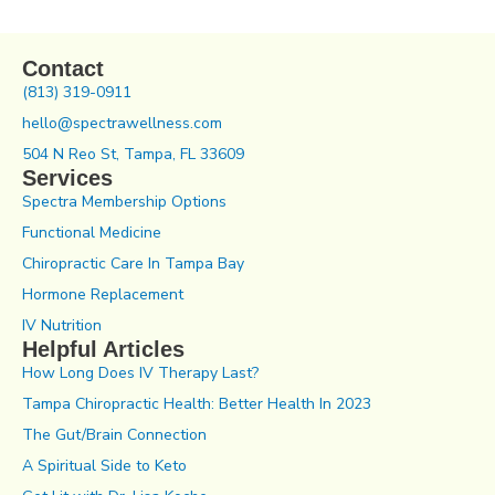
Contact
(813) 319-0911
hello@spectrawellness.com
504 N Reo St, Tampa, FL 33609
Services
Spectra Membership Options
Functional Medicine
Chiropractic Care In Tampa Bay
Hormone Replacement
IV Nutrition
Helpful Articles
How Long Does IV Therapy Last?
Tampa Chiropractic Health: Better Health In 2023
The Gut/Brain Connection
A Spiritual Side to Keto