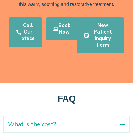
this warm, soothing and restorative treatment.
Call
Book
New
Our
Now
Patient
office
Inquiry
Form
FAQ
What is the cost?