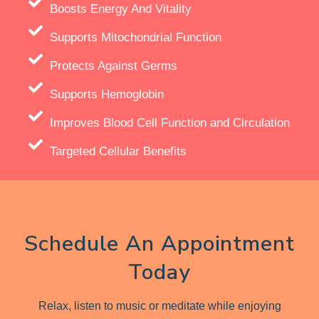
Boosts Energy And Vitality
Supports Mitochondrial Function
Protects Against Germs
Supports Hemoglobin
Improves Blood Cell Function and Circulation
Targeted Cellular Benefits
Schedule An Appointment
Today
Relax, listen to music or meditate while enjoying