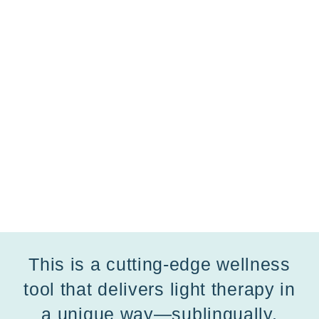
This is a cutting-edge wellness
tool that delivers light therapy in
a unique way—sublingually,