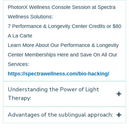
PhotonX Wellness Console Session at Spectra
Wellness Solutions:
7 Performance & Longevity Center Credits or $80
A La Carte
Learn More About Our Performance & Longevity
Center Memberships Here and Save On All Our
Services:
https://spectrawellness.com/bio-hacking/
Understanding the Power of Light
Therapy:
Advantages of the sublingual approach: