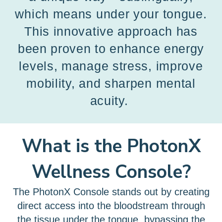
which means under your tongue.
This innovative approach has
been proven to enhance energy
levels, manage stress, improve
mobility, and sharpen mental
acuity.
What is the PhotonX
Wellness Console?
The PhotonX Console stands out by creating
direct access into the bloodstream through
the tissue under the tongue, bypassing the