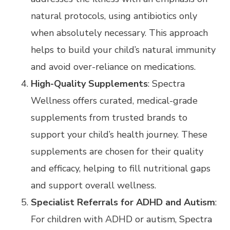
natural protocols, using antibiotics only
when absolutely necessary. This approach
helps to build your child’s natural immunity
and avoid over-reliance on medications.
High-Quality Supplements
: Spectra
Wellness offers curated, medical-grade
supplements from trusted brands to
support your child’s health journey. These
supplements are chosen for their quality
and efficacy, helping to fill nutritional gaps
and support overall wellness.
Specialist Referrals for ADHD and Autism
:
For children with ADHD or autism, Spectra