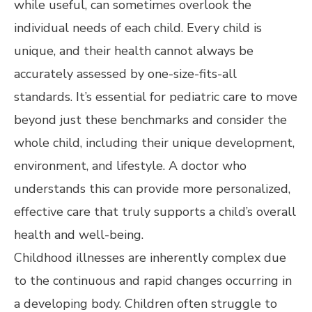
while useful, can sometimes overlook the
individual needs of each child. Every child is
unique, and their health cannot always be
accurately assessed by one-size-fits-all
standards. It’s essential for pediatric care to move
beyond just these benchmarks and consider the
whole child, including their unique development,
environment, and lifestyle. A doctor who
understands this can provide more personalized,
effective care that truly supports a child’s overall
health and well-being.
Childhood illnesses are inherently complex due
to the continuous and rapid changes occurring in
a developing body. Children often struggle to