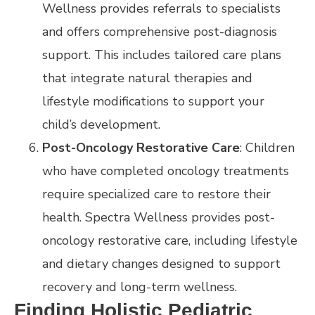
Wellness provides referrals to specialists
and offers comprehensive post-diagnosis
support. This includes tailored care plans
that integrate natural therapies and
lifestyle modifications to support your
child’s development.
Post-Oncology Restorative Care
: Children
who have completed oncology treatments
require specialized care to restore their
health. Spectra Wellness provides post-
oncology restorative care, including lifestyle
and dietary changes designed to support
recovery and long-term wellness.
Finding Holistic Pediatric