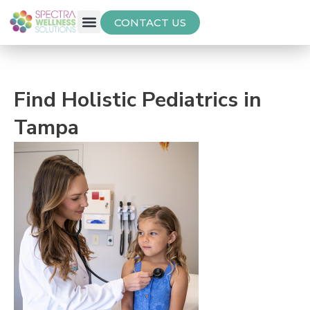
CONTACT US
Free Thyroid Assessment
Find Holistic Pediatrics in
Tampa