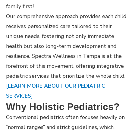
family first!
Our comprehensive approach provides each child
receives personalized care tailored to their
unique needs, fostering not only immediate
health but also long-term development and
resilience. Spectra Wellness in Tampa is at the
forefront of this movement, offering integrative
pediatric services that prioritize the whole child.
[LEARN MORE ABOUT OUR PEDIATRIC
SERVICES]
Why Holistic Pediatrics?
Conventional pediatrics often focuses heavily on
“normal ranges” and strict guidelines, which,