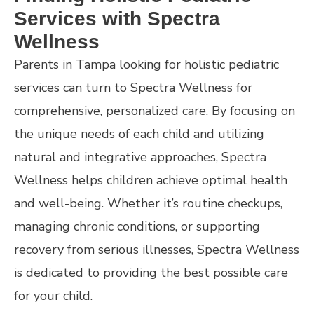
Services with Spectra
Wellness
Parents in Tampa looking for holistic pediatric
services can turn to Spectra Wellness for
comprehensive, personalized care. By focusing on
the unique needs of each child and utilizing
natural and integrative approaches, Spectra
Wellness helps children achieve optimal health
and well-being. Whether it’s routine checkups,
managing chronic conditions, or supporting
recovery from serious illnesses, Spectra Wellness
is dedicated to providing the best possible care
for your child.