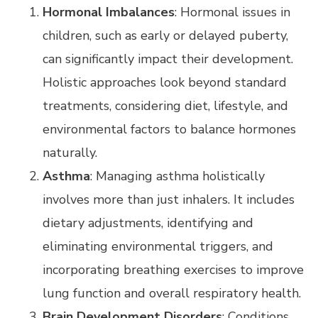
Hormonal Imbalances
: Hormonal issues in
children, such as early or delayed puberty,
can significantly impact their development.
Holistic approaches look beyond standard
treatments, considering diet, lifestyle, and
environmental factors to balance hormones
naturally.
Asthma
: Managing asthma holistically
involves more than just inhalers. It includes
dietary adjustments, identifying and
eliminating environmental triggers, and
incorporating breathing exercises to improve
lung function and overall respiratory health.
Brain Development Disorders
: Conditions