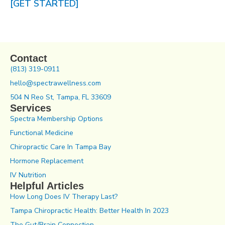
[GET STARTED]
Contact
(813) 319-0911
hello@spectrawellness.com
504 N Reo St, Tampa, FL 33609
Services
Spectra Membership Options
Functional Medicine
Chiropractic Care In Tampa Bay
Hormone Replacement
IV Nutrition
Helpful Articles
How Long Does IV Therapy Last?
Tampa Chiropractic Health: Better Health In 2023
The Gut/Brain Connection