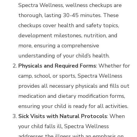
Spectra Wellness, wellness checkups are
thorough, lasting 30-45 minutes. These
checkups cover health and safety topics,
development milestones, nutrition, and
more, ensuring a comprehensive
understanding of your child’s health.
Physicals and Required Forms
: Whether for
camp, school, or sports, Spectra Wellness
provides all necessary physicals and fills out
medication and dietary modification forms,
ensuring your child is ready for all activities.
Sick Visits with Natural Protocols
: When
your child falls ill, Spectra Wellness
addresses the illness with an emphasis on