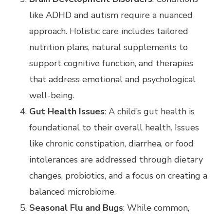
like ADHD and autism require a nuanced
approach. Holistic care includes tailored
nutrition plans, natural supplements to
support cognitive function, and therapies
that address emotional and psychological
well-being.
Gut Health Issues
: A child’s gut health is
foundational to their overall health. Issues
like chronic constipation, diarrhea, or food
intolerances are addressed through dietary
changes, probiotics, and a focus on creating a
balanced microbiome.
Seasonal Flu and Bugs
: While common,