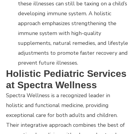
these illnesses can still be taxing on a child’s
developing immune system. A holistic
approach emphasizes strengthening the
immune system with high-quality
supplements, natural remedies, and lifestyle
adjustments to promote faster recovery and
prevent future illnesses.
Holistic Pediatric Services
at Spectra Wellness
Spectra Wellness is a recognized leader in
holistic and functional medicine, providing
exceptional care for both adults and children.
Their integrative approach combines the best of