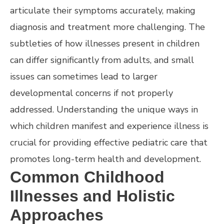
articulate their symptoms accurately, making
diagnosis and treatment more challenging. The
subtleties of how illnesses present in children
can differ significantly from adults, and small
issues can sometimes lead to larger
developmental concerns if not properly
addressed. Understanding the unique ways in
which children manifest and experience illness is
crucial for providing effective pediatric care that
promotes long-term health and development.
Common Childhood
Illnesses and Holistic
Approaches