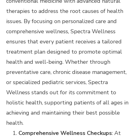
conventional medicine with advanced natural
therapies to address the root causes of health
issues. By focusing on personalized care and
comprehensive wellness, Spectra Wellness
ensures that every patient receives a tailored
treatment plan designed to promote optimal
health and well-being. Whether through
preventative care, chronic disease management,
or specialized pediatric services, Spectra
Wellness stands out for its commitment to
holistic health, supporting patients of all ages in
achieving and maintaining their best possible
health.
Comprehensive Wellness Checkups
: At