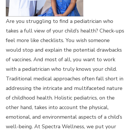
Are you struggling to find a pediatrician who
takes a full view of your child’s health? Check-ups
feel more like checklists. You wish someone
would stop and explain the potential drawbacks
of vaccines. And most of all, you want to work
with a pediatrician who truly knows your child.
Traditional medical approaches often fall short in
addressing the intricate and multifaceted nature
of childhood health. Holistic pediatrics, on the
other hand, takes into account the physical,
emotional, and environmental aspects of a child’s
well-being. At Spectra Wellness, we put your